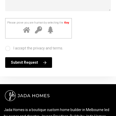
Please prove you are human by selecting the
Key
.
I accept the privacy and terms.
Submit Request
Jada Homes is a boutique custom home builder in Melbourne led