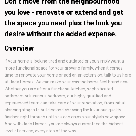
Don’t move from the neighbourhood
you love - renovate or extend and get
the space you need plus the look you
desire without the added expense.
Overview
If your home is looking tired and outdated or you simply want a
more functional space for your growing family, when it comes
time to renovate your home or add on an extension, talk to us here
at Jada Homes. We can make your existing home feel brand new.
Whether you are after a functional kitchen, sophisticated
bathroom or luxurious bedroom, our highly qualified and
experienced team can take care of your renovation, from initial
planning stages to building and choosing the luxurious quality
finishes right through until you can enjoy your stylish new space.
And with Jada Homes, you are always guaranteed the highest
level of service, every step of the way.