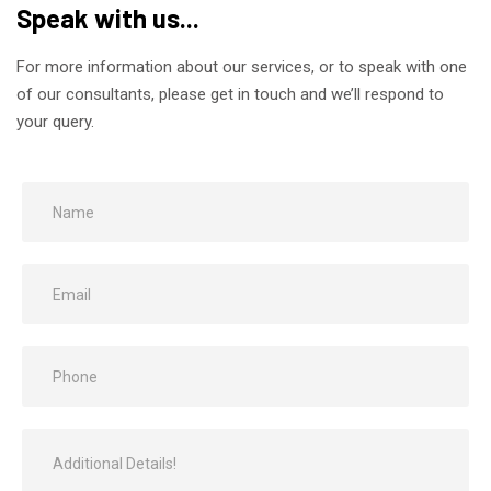
Speak with us...
For more information about our services, or to speak with one
of our consultants, please get in touch and we’ll respond to
your query.