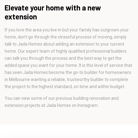
Elevate your home with a new
extension
If you love the area you live in but your family has outgrown your
home, don’t go through the stressful process of moving, simply
talk to Jada Homes about adding an extension to your current
home. Our expert team of highly qualified professional builders
can talk you through the process and the best way to get the
added space you want for your home. It is this level of service that
has seen Jada Homes become the go-to builder for homeowners
in Melbourne wanting a reliable, trustworthy builder to complete
the project to the highest standard, on time and within budget.
You can view some of our previous building renovation and
extension projects at Jada Homes on Instagram.