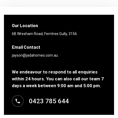
Our Location
6B Wrexham Road,
Ferntree Gully, 3156
Email Contact
jayson@jadahomes.com.au
We endeavour to respond to all enquiries
within 24 hours. You can also call our team 7
days a week between 9:00 am and 5:00 pm.
0423 785 644