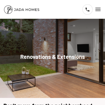
Renovations & Extensions